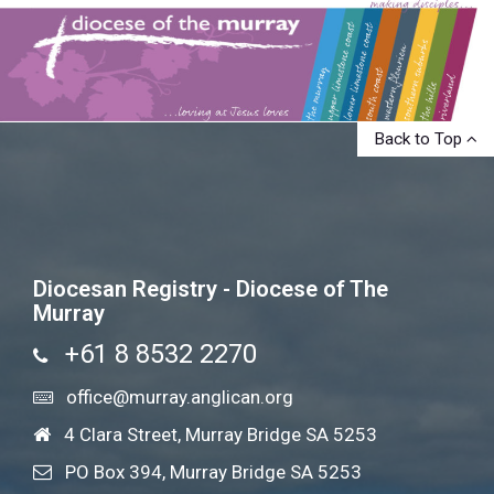
Back to Top
Diocesan Registry - Diocese of The
Murray
+61 8 8532 2270
office@murray.anglican.org
4 Clara Street, Murray Bridge SA 5253
PO Box 394, Murray Bridge SA 5253