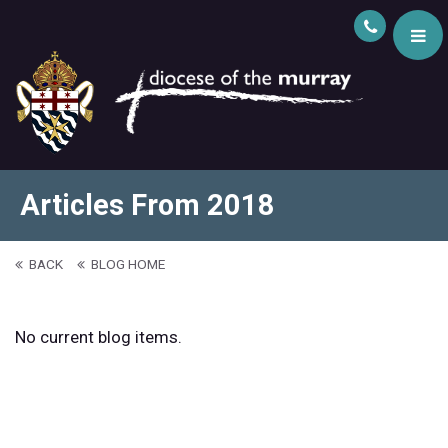
Articles From 2018
BACK
BLOG HOME
No current blog items.