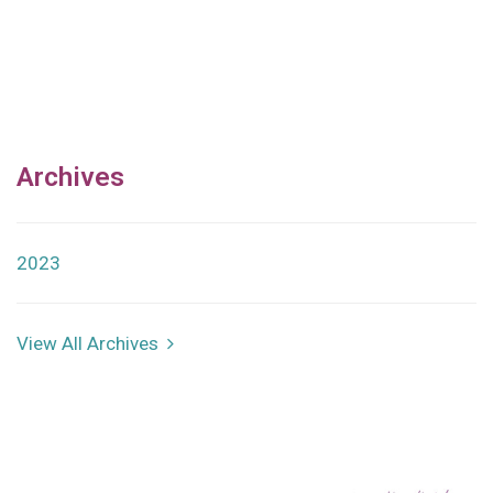
Archives
2023
View All Archives