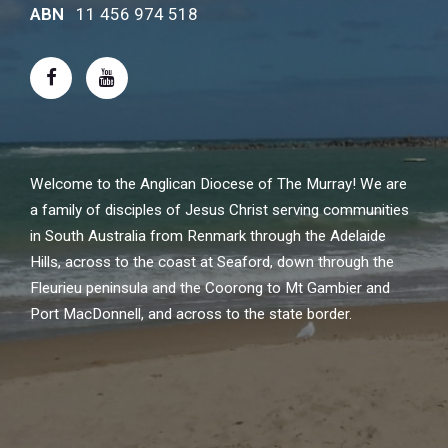
ABN
11 456 974 518
Welcome to the Anglican Diocese of The Murray! We are
a family of disciples of Jesus Christ serving communities
in South Australia from Renmark through the Adelaide
Hills, across to the coast at Seaford, down through the
Fleurieu peninsula and the Coorong to Mt Gambier and
Port MacDonnell, and across to the state border.