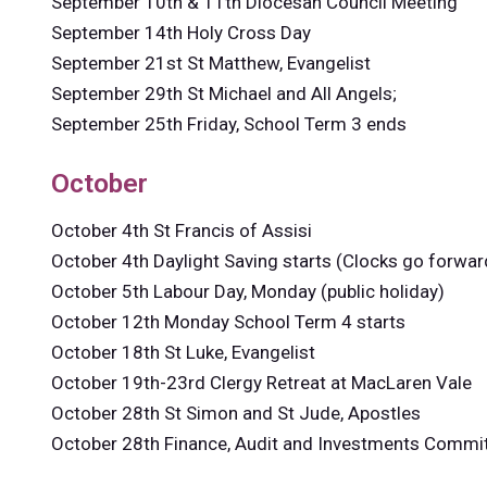
September 10th & 11th Diocesan Council Meeting
September 14th Holy Cross Day
September 21st St Matthew, Evangelist
September 29th St Michael and All Angels;
September 25th Friday, School Term 3 ends
October
October 4th St Francis of Assisi
October 4th Daylight Saving starts (Clocks go forwar
October 5th Labour Day, Monday (public holiday)
October 12th Monday School Term 4 starts
October 18th St Luke, Evangelist
October 19th-23rd Clergy Retreat at MacLaren Vale
October 28th St Simon and St Jude, Apostles
October 28th Finance, Audit and Investments Commi