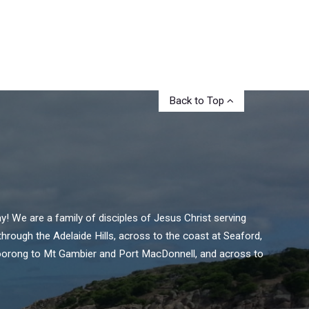
Back to Top
 We are a family of disciples of Jesus Christ serving
rough the Adelaide Hills, across to the coast at Seaford,
oorong to Mt Gambier and Port MacDonnell, and across to