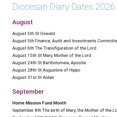
Diocesan Diary Dates 2026
August
August 5th St Oswald
August 5th Finance, Audit and Investments Committ
August 6th The Transfiguration of the Lord
August 15th St Mary, Mother of the Lord
August 24th St Bartholomew, Apostle
August 28th St Augustine of Hippo
August 31st St Aidan
September
Home Mission Fund Month
September 8th The birth of Mary, the Mother of the L