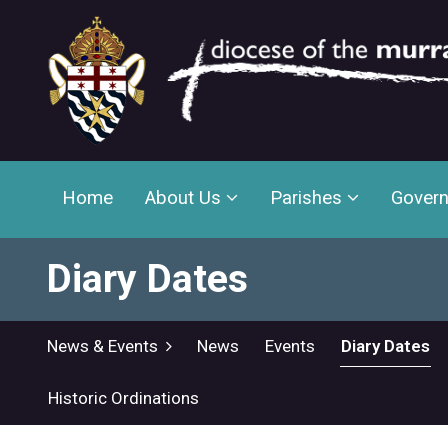
Home
About Us
Parishes
Gover
Diary Dates
News & Events
News
Events
Diary Dates
Historic Ordinations