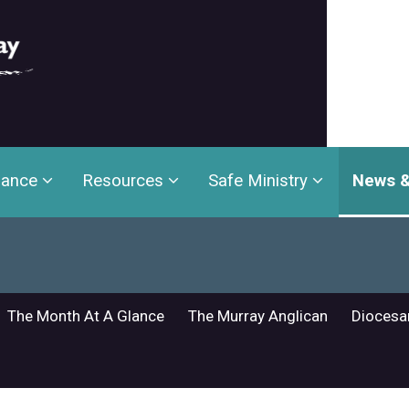
nance
Resources
Safe Ministry
News &
The Month At A Glance
The Murray Anglican
Diocesa