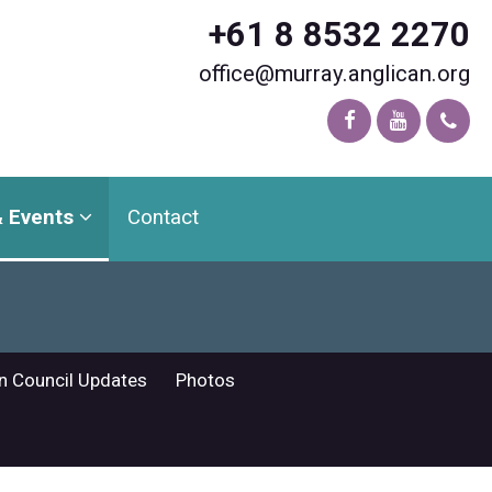
+61 8 8532 2270
office@murray.anglican.org
 Events
Contact
n Council Updates
Photos