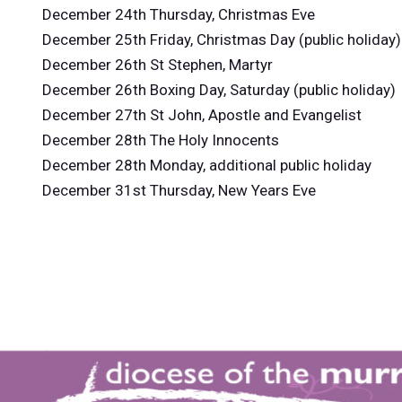
December 24th Thursday, Christmas Eve
December 25th Friday, Christmas Day (public holiday)
December 26th St Stephen, Martyr
December 26th Boxing Day, Saturday (public holiday)
December 27th St John, Apostle and Evangelist
December 28th The Holy Innocents
December 28th Monday, additional public holiday
December 31st Thursday, New Years Eve