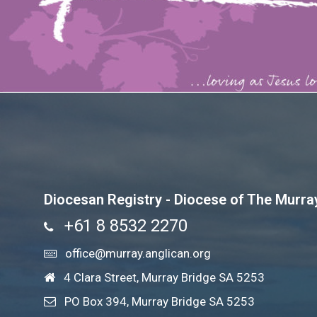
Diocesan Registry - Diocese of The Murra
+61 8 8532 2270
office@murray.anglican.org
4 Clara Street, Murray Bridge SA 5253
PO Box 394, Murray Bridge SA 5253