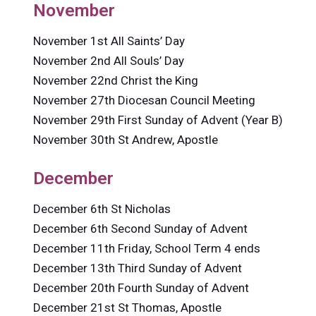
November
November 1st All Saints’ Day
November 2nd All Souls’ Day
November 22nd Christ the King
November 27th Diocesan Council Meeting
November 29th First Sunday of Advent (Year B)
November 30th St Andrew, Apostle
December
December 6th St Nicholas
December 6th Second Sunday of Advent
December 11th Friday, School Term 4 ends
December 13th Third Sunday of Advent
December 20th Fourth Sunday of Advent
December 21st St Thomas, Apostle