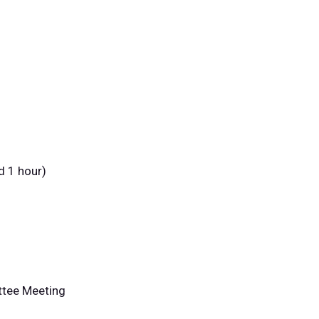
d 1 hour)
ttee Meeting