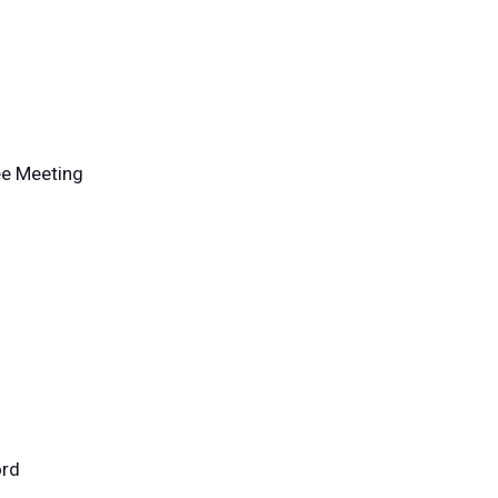
ee Meeting
ord