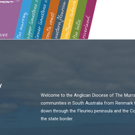
y
Welcome to the Anglican Diocese of The Murray!
communities in South Australia from Renmark th
down through the Fleurieu peninsula and the C
the state border.