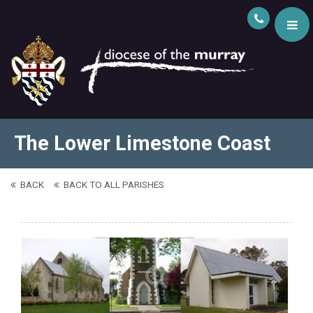
The Lower Limestone Coast
BACK
BACK TO ALL PARISHES