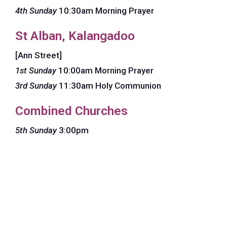
4th Sunday
10:30am Morning Prayer
St Alban, Kalangadoo
[Ann Street]
1st Sunday
10:00am Morning Prayer
3rd Sunday
11:30am Holy Communion
Combined Churches
5th Sunday
3:00pm