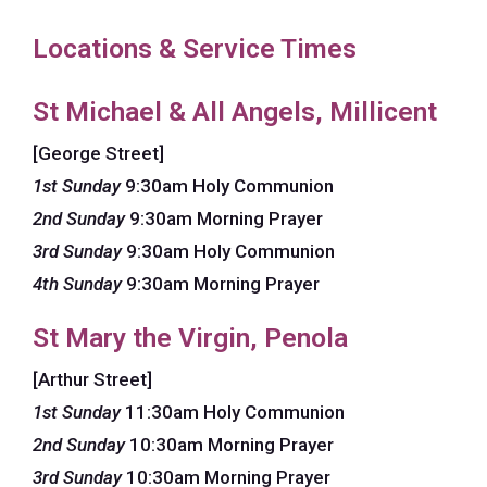
Locations & Service Times
St Michael & All Angels, Millicent
[George Street]
1st Sunday
9:30am Holy Communion
2nd Sunday
9:30am Morning Prayer
3rd Sunday
9:30am Holy Communion
4th Sunday
9:30am Morning Prayer
St Mary the Virgin, Penola
[Arthur Street]
1st Sunday
11:30am Holy Communion
2nd Sunday
10:30am Morning Prayer
3rd Sunday
10:30am Morning Prayer