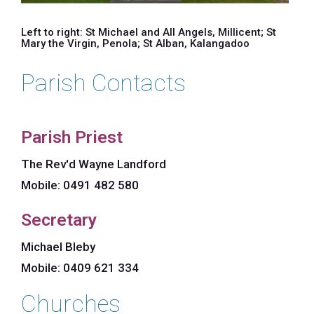
Left to right: St Michael and All Angels, Millicent; St
Mary the Virgin, Penola; St Alban, Kalangadoo
Parish Contacts
Parish Priest
The Rev'd Wayne Landford
Mobile: 0491 482 580
Secretary
Michael Bleby
Mobile: 0409 621 334
Churches