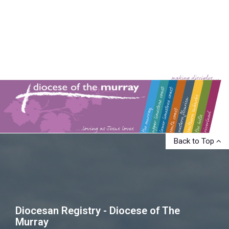
Back to Top
Diocesan Registry - Diocese of The
Murray