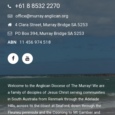
+61 8 8532 2270
office@murray.anglican.org
4 Clara Street, Murray Bridge SA 5253
PO Box 394, Murray Bridge SA 5253
ABN
11 456 974 518
Welcome to the Anglican Diocese of The Murray! We are
a family of disciples of Jesus Christ serving communities
in South Australia from Renmark through the Adelaide
Hills, across to the coast at Seaford, down through the
Fleurieu peninsula and the Coorong to Mt Gambier and